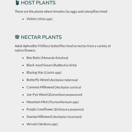
🪴 HOST PLANTS
These are the plants where females lay eggs and caterpillars feed:
Violets (
Viola spp.
)
🌸 NECTAR PLANTS
Adult Aphrodite Fritillary butterflies feed on nectar from a variety of
native flowers:
Bee Balm (
Monarda fistulosa
)
Black-eyed Susan (
Rudbeckia hirta
)
Blazing Star (
Liatris spp.
)
Butterfly Weed (
Asclepias tuberosa
)
Common Milkweed (
Asclepias syriaca
)
Joe-Pye Weed (
Eutrochium purpureum
)
Mountain Mint (
Pycnanthemum spp.
)
Purple Coneflower (
Echinacea purpurea
)
Swamp Milkweed (
Asclepias incarnata
)
Vervain (
Verbena spp.
)