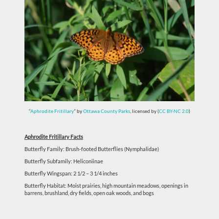
“
Aphrodite Fritillary
” by
Ottawa County Parks
, licensed by (
CC BY-NC 2.0
)
Aphrodite Fritillary Facts
Butterfly Family: Brush-footed Butterflies (Nymphalidae)
Butterfly Subfamily: Heliconiinae
Butterfly Wingspan: 2 1/2 – 3 1/4 inches
Butterfly Habitat:
Moist prairies, high mountain meadows, openings in
barrens, brushland, dry fields, open oak woods, and bogs