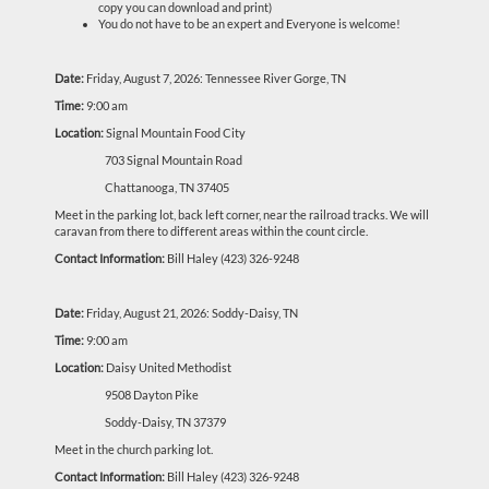
copy you can download and print)
You do not have to be an expert and Everyone is welcome!
Date:
Friday, August 7, 2026: Tennessee River Gorge, TN
Time:
9:00 am
Location:
Signal Mountain Food City
703 Signal Mountain Road
Chattanooga, TN 37405
Meet in the parking lot, back left corner, near the railroad tracks. We will
caravan from there to different areas within the count circle.
Contact Information:
Bill Haley (423) 326-9248
Date:
Friday, August 21, 2026: Soddy-Daisy, TN
Time:
9:00 am
Location:
Daisy United Methodist
9508 Dayton Pike
Soddy-Daisy, TN 37379
Meet in the church parking lot.
Contact Information:
Bill Haley (423) 326-9248