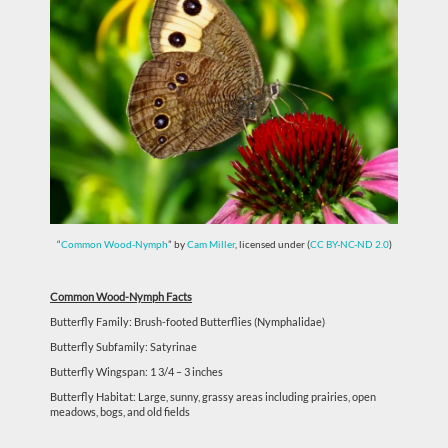
“
Common Wood-Nymph
” by
Cam Miller
, licensed under (
CC BY-NC-ND 2.0
)
Common Wood-Nymph Facts
Butterfly Family: Brush-footed Butterflies (Nymphalidae)
Butterfly Subfamily: Satyrinae
Butterfly Wingspan: 1 3/4 – 3 inches
Butterfly Habitat: Large, sunny, grassy areas including prairies, open
meadows, bogs, and old fields