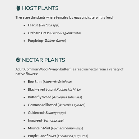
🪴 HOST PLANTS
These are the plants where females lay eggs and caterpillars feed:
Fescue (
Festuca spp.
)
Orchard Grass (
Dactylis glomerata
)
Purpletop (
Tridens flavus
)
🌸 NECTAR PLANTS
Adult Common Wood-Nymph butterflies feed on nectar from a variety of
native flowers:
Bee Balm (
Monarda fistulosa
)
Black-eyed Susan (
Rudbeckia hirta
)
Butterfly Weed (
Asclepias tuberosa
)
Common Milkweed (
Asclepias syriaca
)
Goldenrod (
Solidago spp.
)
Ironweed (
Vernonia spp.
)
Mountain Mint (
Pycnanthemum spp.
)
Purple Coneflower (
Echinacea purpurea
)