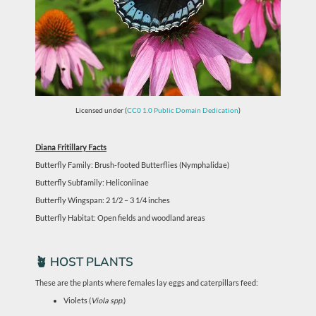
Licensed under (
CC0 1.0 Public Domain Dedication
)
Diana Fritillary Facts
Butterfly Family: Brush-footed Butterflies (Nymphalidae)
Butterfly Subfamily: Heliconiinae
Butterfly Wingspan: 2 1/2 – 3 1/4 inches
Butterfly Habitat: Open fields and woodland areas
🪴 HOST PLANTS
These are the plants where females lay eggs and caterpillars feed:
Violets (
Viola spp.
)