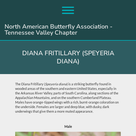
Skip
to
Toggle menu visibility.
content
North American Butterfly Association -
Tennessee Valley Chapter
DIANA FRITILLARY (SPEYERIA
DIANA)
The Diana Fritillary (
Speyeria diana
) is a striking butterfly found in
wooded areas of the southern and eastern United States, especially in
the Arkansas River Valley, parts of South Carolina, along sections of the
Appalachian Mountains, and on the southern Cumberland Plateau.
Males have orange-tipped wings with a rich, burnt-orange coloration on
the underside. Females are larger and deep blue, with dusky, dark
underwings that give them a more muted appearance.
Male