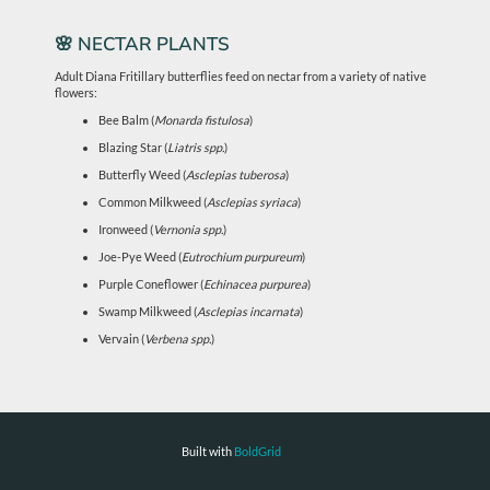
🌸 NECTAR PLANTS
Adult Diana Fritillary butterflies feed on nectar from a variety of native
flowers:
Bee Balm (
Monarda fistulosa
)
Blazing Star (
Liatris spp.
)
Butterfly Weed (
Asclepias tuberosa
)
Common Milkweed (
Asclepias syriaca
)
Ironweed (
Vernonia spp.
)
Joe-Pye Weed (
Eutrochium purpureum
)
Purple Coneflower (
Echinacea purpurea
)
Swamp Milkweed (
Asclepias incarnata
)
Vervain (
Verbena spp.
)
Built with
BoldGrid