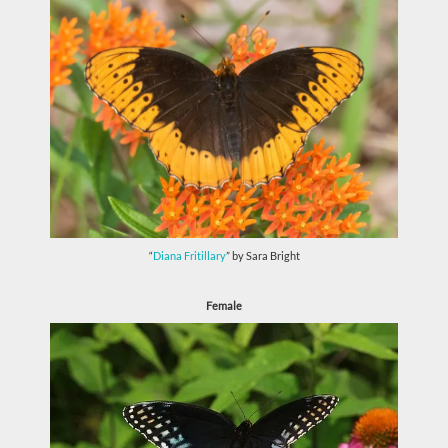
“
Diana Fritillary
” by Sara Bright
Female