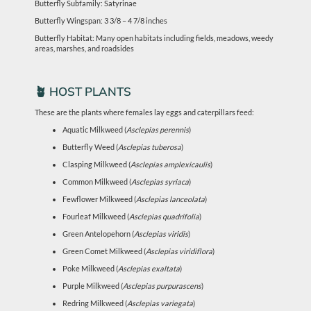
Butterfly Subfamily: Satyrinae
Butterfly Wingspan: 3 3/8 – 4 7/8 inches
Butterfly Habitat: Many open habitats including fields, meadows, weedy
areas, marshes, and roadsides
🪴 HOST PLANTS
These are the plants where females lay eggs and caterpillars feed:
Aquatic Milkweed (
Asclepias perennis
)
Butterfly Weed (
Asclepias tuberosa
)
Clasping Milkweed (
Asclepias amplexicaulis
)
Common Milkweed (
Asclepias syriaca
)
Fewflower Milkweed (
Asclepias lanceolata
)
Fourleaf Milkweed (
Asclepias quadrifolia
)
Green Antelopehorn (
Asclepias viridis
)
Green Comet Milkweed (
Asclepias viridiflora
)
Poke Milkweed (
Asclepias exaltata
)
Purple Milkweed (
Asclepias purpurascens
)
Redring Milkweed (
Asclepias variegata
)