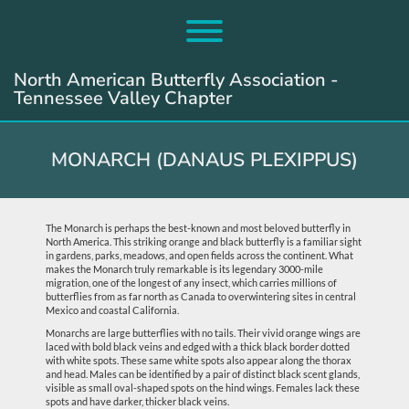
Skip
to
Toggle menu visibility.
content
North American Butterfly Association -
Tennessee Valley Chapter
MONARCH (DANAUS PLEXIPPUS)
The Monarch is perhaps the best-known and most beloved butterfly in
North America. This striking orange and black butterfly is a familiar sight
in gardens, parks, meadows, and open fields across the continent. What
makes the Monarch truly remarkable is its legendary 3000-mile
migration, one of the longest of any insect, which carries millions of
butterflies from as far north as Canada to overwintering sites in central
Mexico and coastal California.
Monarchs are large butterflies with no tails. Their vivid orange wings are
laced with bold black veins and edged with a thick black border dotted
with white spots. These same white spots also appear along the thorax
and head. Males can be identified by a pair of distinct black scent glands,
visible as small oval-shaped spots on the hind wings. Females lack these
spots and have darker, thicker black veins.