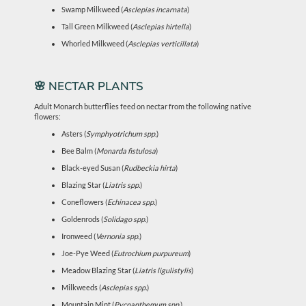
Swamp Milkweed (
Asclepias incarnata
)
Tall Green Milkweed (
Asclepias hirtella
)
Whorled Milkweed (
Asclepias verticillata
)
🌸 NECTAR PLANTS
Adult Monarch butterflies feed on nectar from the following native
flowers:
Asters (
Symphyotrichum spp.
)
Bee Balm (
Monarda fistulosa
)
Black-eyed Susan (
Rudbeckia hirta
)
Blazing Star (
Liatris spp.
)
Coneflowers (
Echinacea spp.
)
Goldenrods (
Solidago spp.
)
Ironweed (
Vernonia spp.
)
Joe-Pye Weed (
Eutrochium purpureum
)
Meadow Blazing Star (
Liatris ligulistylis
)
Milkweeds (
Asclepias spp.
)
Mountain Mint (
Pycnanthemum spp.
)