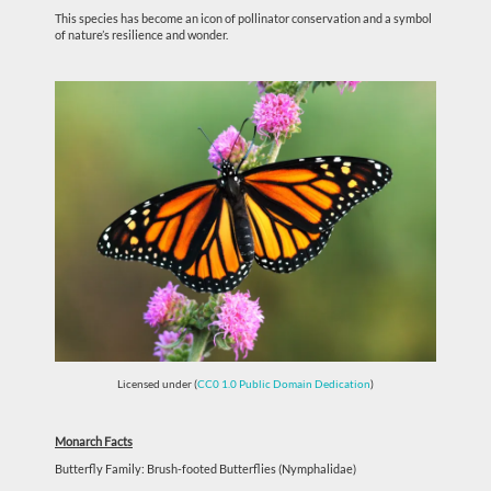
This species has become an icon of pollinator conservation and a symbol
of nature’s resilience and wonder.
Licensed under (
CC0 1.0 Public Domain Dedication
)
Monarch Facts
Butterfly Family: Brush-footed Butterflies (Nymphalidae)