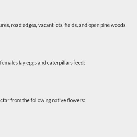
res, road edges, vacant lots, fields, and open pine woods
females lay eggs and caterpillars feed:
ctar from the following native flowers: