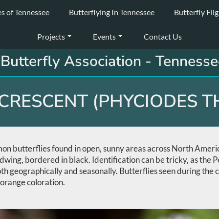
es of Tennessee
Butterflying In Tennessee
Butterfly Fli
Projects
Events
Contact Us
Butterfly Association - Tennesse
CRESCENT (PHYCIODES T
n butterflies found in open, sunny areas across North America.
ndwing, bordered in black. Identification can be tricky, as the
oth geographically and seasonally. Butterflies seen during the
orange coloration.