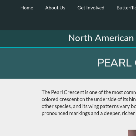
Skip
Home
About Us
Get Involved
Butterfli
to
content
North American 
PEARL 
The Pearl Crescent is one of the most commo
colored crescent on the underside of its hi
other species, and its wing patterns vary b
pronounced markings and a deeper, richer 