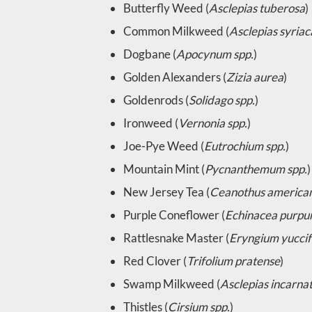
Butterfly Weed (
Asclepias tuberosa
)
Common Milkweed (
Asclepias syriac
Dogbane (
Apocynum spp.
)
Golden Alexanders (
Zizia aurea
)
Goldenrods (
Solidago spp.
)
Ironweed (
Vernonia spp.
)
Joe-Pye Weed (
Eutrochium spp.
)
Mountain Mint (
Pycnanthemum spp.
)
New Jersey Tea (
Ceanothus america
Purple Coneflower (
Echinacea purpu
Rattlesnake Master (
Eryngium yuccif
Red Clover (
Trifolium pratense
)
Swamp Milkweed (
Asclepias incarna
Thistles (
Cirsium spp.
)