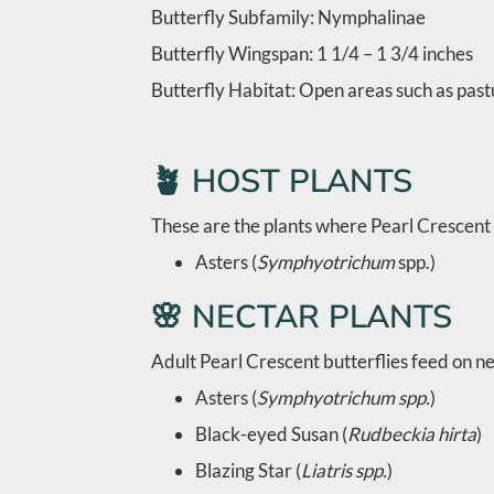
Butterfly Subfamily: Nymphalinae
Butterfly Wingspan: 1 1/4 – 1 3/4 inches
Butterfly Habitat: Open areas such as pastu
🪴 HOST PLANTS
These are the plants where Pearl Crescent 
Asters (
Symphyotrichum
spp.)
🌸 NECTAR PLANTS
Adult Pearl Crescent butterflies feed on ne
Asters (
Symphyotrichum spp.
)
Black-eyed Susan (
Rudbeckia hirta
)
Blazing Star (
Liatris spp.
)