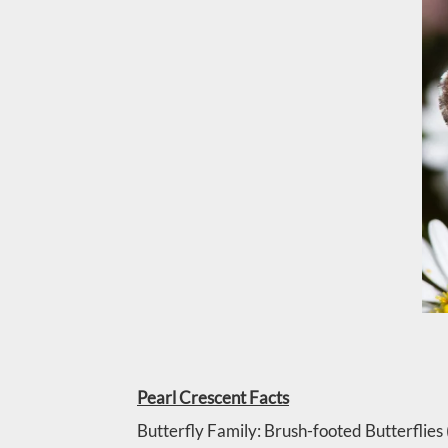
Pearl Crescent Facts
Butterfly Family: Brush-footed Butterflie