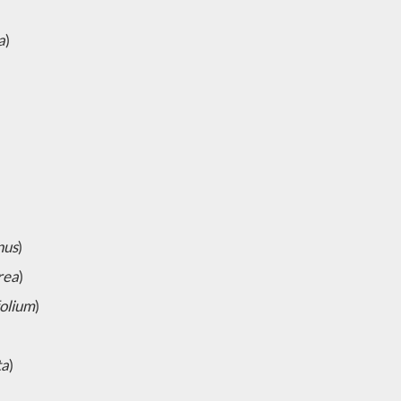
a
)
nus
)
rea
)
olium
)
ta
)