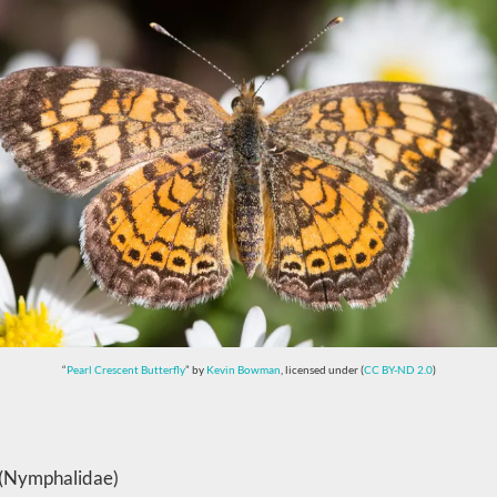
“
Pearl Crescent Butterfly
” by
Kevin Bowman
, licensed under (
CC BY-ND 2.0
)
s (Nymphalidae)