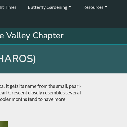
ght Times
Butterfly Gardening
Resources
e Valley Chapter
HAROS)
 It gets its name from the small, pearl-
 Pearl Crescent closely resembles several
 cooler months tend to have more