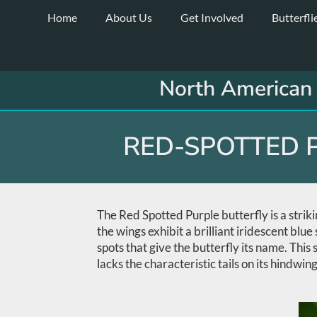
Skip
Home
About Us
Get Involved
Butterfli
to
content
North American 
RED-SPOTTED P
The Red Spotted Purple butterfly is a strik
the wings exhibit a brilliant iridescent bl
spots that give the butterfly its name. This
lacks the characteristic tails on its hindwing