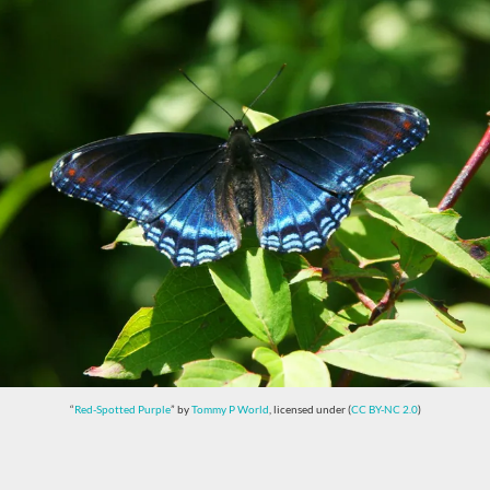
“
Red-Spotted Purple
” by
Tommy P World
, licensed under (
CC BY-NC 2.0
)