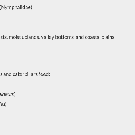
s (Nymphalidae)
ts, moist uplands, valley bottoms, and coastal plains
 and caterpillars feed:
mineum
)
des
)