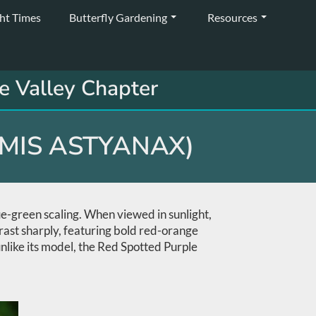
ght Times
Butterfly Gardening
Resources
e Valley Chapter
EMIS ASTYANAX)
ue-green scaling. When viewed in sunlight,
trast sharply, featuring bold red-orange
 unlike its model, the Red Spotted Purple