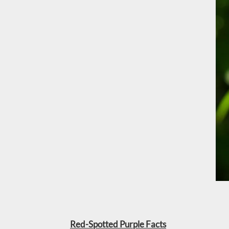
Red-Spotted Purple Facts