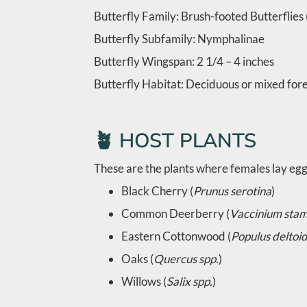
Butterfly Family: Brush-footed Butterflie
Butterfly Subfamily: Nymphalinae
Butterfly Wingspan: 2 1/4 – 4 inches
Butterfly Habitat: Deciduous or mixed fores
🪴 HOST PLANTS
These are the plants where females lay eggs
Black Cherry (
Prunus serotina
)
Common Deerberry (
Vaccinium sta
Eastern Cottonwood (
Populus deltoi
Oaks (
Quercus spp.
)
Willows (
Salix spp.
)