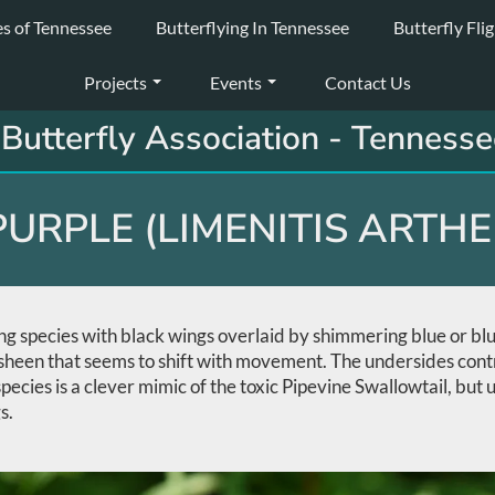
es of Tennessee
Butterflying In Tennessee
Butterfly Fli
Projects
Events
Contact Us
Butterfly Association - Tennesse
URPLE (LIMENITIS ARTH
ing species with black wings overlaid by shimmering blue or bl
ue sheen that seems to shift with movement. The undersides con
 species is a clever mimic of the toxic Pipevine Swallowtail, but
s.