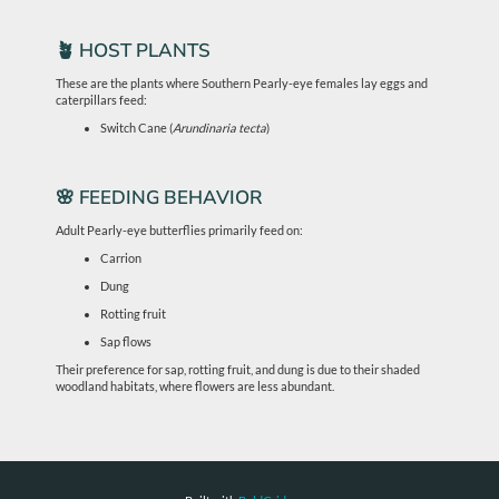
🪴 HOST PLANTS
These are the plants where Southern Pearly-eye females lay eggs and
caterpillars feed:
Switch Cane (
Arundinaria tecta
)
🌸 FEEDING BEHAVIOR
Adult Pearly-eye butterflies primarily feed on:
Carrion
Dung
Rotting fruit
Sap flows
Their preference for sap, rotting fruit, and dung is due to their shaded
woodland habitats, where flowers are less abundant.