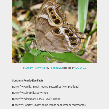
“
Southern Pearly-eye
” by
Pondhawk
, licensed by (
CC BY 2.0
)
Southern Pearly-Eye Facts
Butterfly Family: Brush-footed Butterflies (Nymphalidae)
Butterfly Subfamily: Satyrinae
Butterfly Wingspan: 2 3/16 – 2 3/4 inches
Butterfly Habitat: Shady, damp woods near stream-fed swamps