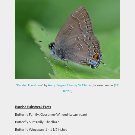
“
Banded Hairstreak
” by
Andy Reago & Chrissy McClarren
, licensed under (
CC
BY 2.0
)
Banded Hairstreak Facts
Butterfly Family: Gossamer-Winged (Lycaenidae)
Butterfly Subfamily: Theclinae
Butterfly Wingspan: 1 – 1 1/2 inches