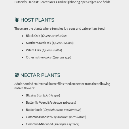
Butterfly Habitat: Forest areas and neighboring open edges and fields
🪴 HOST PLANTS
These are the plants where females lay eggs and caterpillars feed:
Black Oak (
Quercus velutina
)
Northern Red Oak (
Quercus rubra
)
White Oak (
Quercus alba
)
Other native oaks (
Quercus spp.
)
🌸 NECTAR PLANTS
Adult Banded Hairstreak butterflies feed on nectar from the following
native flowers:
Blazing Star (
Liatris spp.
)
Butterfly Weed (
Asclepias tuberosa
)
Buttonbush (
Cephalanthus occidentalis
)
Common Boneset (
Eupatorium perfoliatum
)
Common Milkweed (
Asclepias syriaca
)