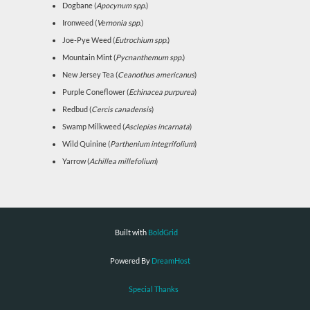
Dogbane (
Apocynum spp.
)
Ironweed (
Vernonia spp.
)
Joe-Pye Weed (
Eutrochium spp.
)
Mountain Mint (
Pycnanthemum spp.
)
New Jersey Tea (
Ceanothus americanus
)
Purple Coneflower (
Echinacea purpurea
)
Redbud (
Cercis canadensis
)
Swamp Milkweed (
Asclepias incarnata
)
Wild Quinine (
Parthenium integrifolium
)
Yarrow (
Achillea millefolium
)
Built with
BoldGrid
Powered By
DreamHost
Special Thanks