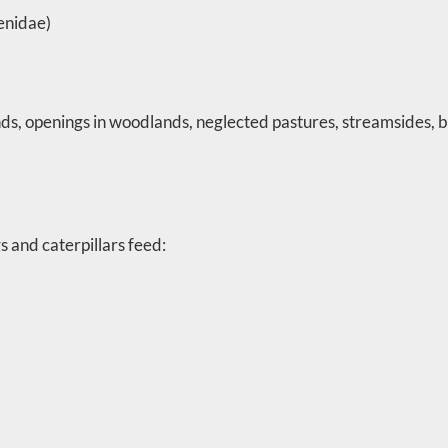
enidae)
ds, openings in woodlands, neglected pastures, streamsides, 
 and caterpillars feed: