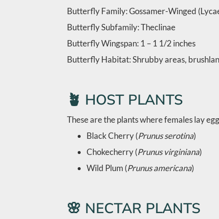
Butterfly Family: Gossamer-Winged (Lyca
Butterfly Subfamily: Theclinae
Butterfly Wingspan: 1 – 1 1/2 inches
Butterfly Habitat: Shrubby areas, brushlan
🪴 HOST PLANTS
These are the plants where females lay eggs
Black Cherry (
Prunus serotina
)
Chokecherry (
Prunus virginiana
)
Wild Plum (
Prunus americana
)
🌸 NECTAR PLANTS