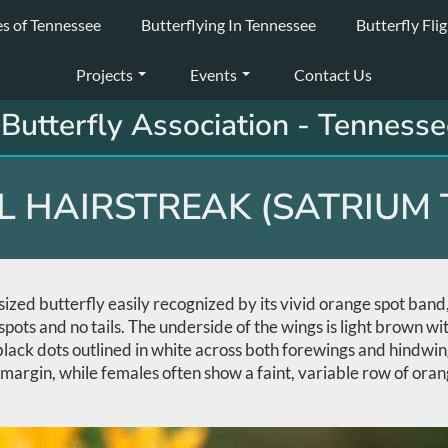
es of Tennessee
Butterflying In Tennessee
Butterfly Fli
Projects
Events
Contact Us
Butterfly Association - Tennesse
 HAIRSTREAK (SATRIUM 
zed butterfly easily recognized by its vivid orange spot band, w
spots and no tails. The underside of the wings is light brown wi
 black dots outlined in white across both forewings and hindwi
margin, while females often show a faint, variable row of oran