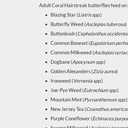
Adult Coral Hairstreak butterflies feed on 
Blazing Star (
Liatris spp.
)
Butterfly Weed (
Asclepias tuberosa
)
Buttonbush (
Cephalanthus occidental
Common Boneset (
Eupatorium perfo
Common Milkweed (
Asclepias syriac
Dogbane (
Apocynum spp.
)
Golden Alexanders (
Zizia aurea
)
Ironweed (
Vernonia spp.
)
Joe-Pye Weed (
Eutrochium spp.
)
Mountain Mint (
Pycnanthemum spp.
)
New Jersey Tea (
Ceanothus america
Purple Coneflower (
Echinacea purpu
Swamp Milkweed (
Asclepias incarna