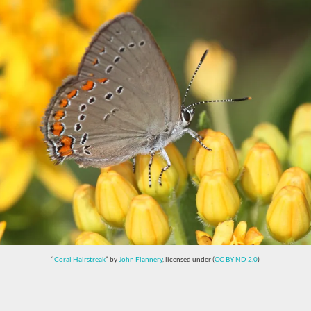
“
Coral Hairstreak
” by
John Flannery
, licensed under (
CC BY-ND 2.0
)