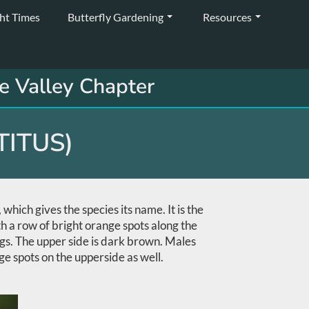
ght Times
Butterfly Gardening
Resources
e Valley Chapter
TITUS)
hich gives the species its name. It is the
th a row of bright orange spots along the
ngs. The upper side is dark brown. Males
ge spots on the upperside as well.