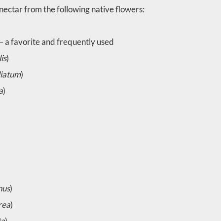
nectar from the following native flowers:
 – a favorite and frequently used
is
)
liatum
)
a
)
nus
)
rea
)
ta
)