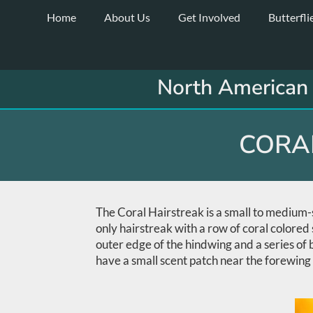
Skip
Home
About Us
Get Involved
Butterfli
to
content
North American 
CORAL
The Coral Hairstreak is a small to medium-si
only hairstreak with a row of coral colored 
outer edge of the hindwing and a series of
have a small scent patch near the forewing 