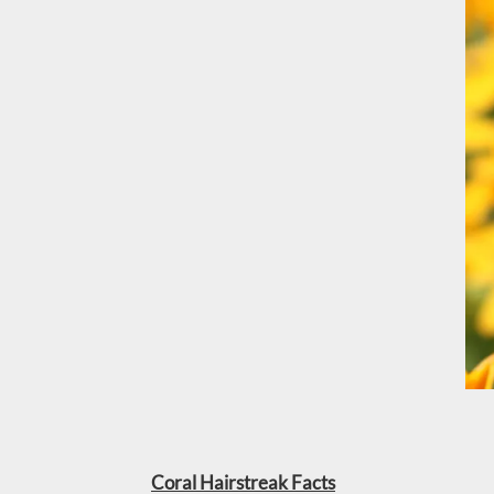
Coral Hairstreak Facts