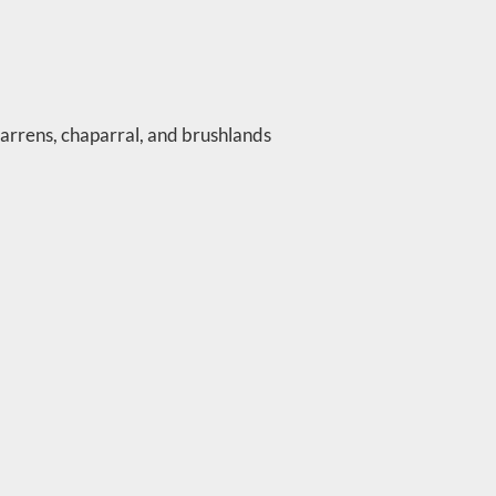
barrens, chaparral, and brushlands