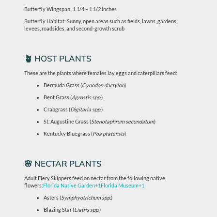
Butterfly Wingspan: 1 1/4 – 1 1/2 inches
Butterfly Habitat: Sunny, open areas such as fields, lawns, gardens,
levees, roadsides, and second-growth scrub
🪴 HOST PLANTS
These are the plants where females lay eggs and caterpillars feed:
Bermuda Grass (
Cynodon dactylon
)
Bent Grass (
Agrostis spp.
)
Crabgrass (
Digitaria spp.
)
St. Augustine Grass (
Stenotaphrum secundatum
)
Kentucky Bluegrass (
Poa pratensis
)
🌸 NECTAR PLANTS
Adult Fiery Skippers feed on nectar from the following native
flowers:
Florida Native Garden
+1
Florida Museum
+1
Asters (
Symphyotrichum spp.
)
Blazing Star (
Liatris spp.
)