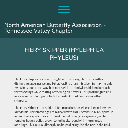
Skip
to
Toggle menu visibility.
content
North American Butterfly Association -
Tennessee Valley Chapter
FIERY SKIPPER (HYLEPHILA
PHYLEUS)
The Fiery Skipper is a small, bright yellow-orange butterfly with a
distinctive appearance and behavior. It is often mistaken for having only
two wings due to the way it perches with its hindwings hidden beneath
the forewings while resting or feeding on flowers. This posture gives it a
more compact, triangular look that sets it apart from many other
skippers.
The Fiery Skipper is best identified from the side, where the underwings
are visible. The hindwings are marked with small brownish black spots. In
males, these spots are set against a vivid orange background, while
females have a duller, brown toned background with more muted
markings. This sexual dimorphism helps distinguish the two in the field.