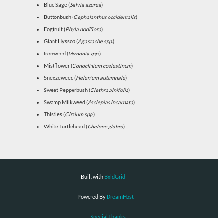
Blue Sage (
Salvia azurea
)
Buttonbush (
Cephalanthus occidentalis
)
Fogfruit (
Phyla nodiflora
)
Giant Hyssop (
Agastache spp.
)
Ironweed (
Vernonia spp.
)
Mistflower (
Conoclinium coelestinum
)
Sneezeweed (
Helenium autumnale
)
Sweet Pepperbush (
Clethra alnifolia
)
Swamp Milkweed (
Asclepias incarnata
)
Thistles (
Cirsium spp.
)
White Turtlehead (
Chelone glabra
)
Built with
BoldGrid
Powered By
DreamHost
Special Thanks