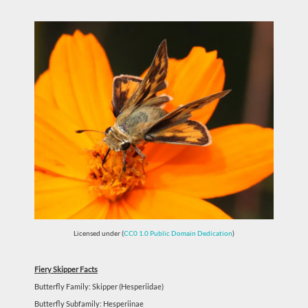
Licensed under (
CC0 1.0 Public Domain Dedication
)
Fiery Skipper Facts
Butterfly Family: Skipper (Hesperiidae)
Butterfly Subfamily: Hesperiinae