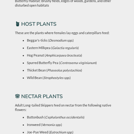
Butterfly Habitat: Brushy fields, edges of woods, gardens, and other
disturbed open habitats
🪴 HOST PLANTS
These are the plants where females lay eggs and caterpillars feed:
Beggar’s-ticks (
Desmodium spp.
)
Eastern Milkpea (
Galactia regularis
)
Hog Peanut (
Amphicarpaea bracteata
)
Spurred Butterfly Pea (
Centrosema virginianum
)
Thicket Bean (
Phaseolus polystachios
)
Wild Bean (
Strophostyles spp.
)
🌸 NECTAR PLANTS
Adult Long-tailed Skippers feed on nectar from the following native
flowers:
Buttonbush (
Cephalanthus occidentalis
)
Ironweed (
Vernonia spp.
)
Joe-Pye Weed (
Eutrochium spp.
)