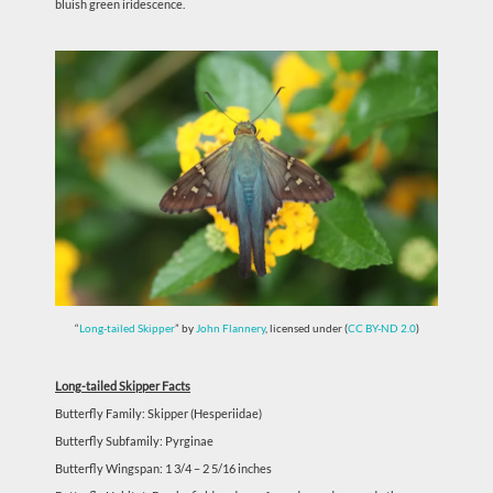
bluish green iridescence.
“
Long-tailed Skipper
” by
John Flannery
, licensed under (
CC BY-ND 2.0
)
Long-tailed Skipper Facts
Butterfly Family: Skipper (Hesperiidae)
Butterfly Subfamily: Pyrginae
Butterfly Wingspan: 1 3/4 – 2 5/16 inches