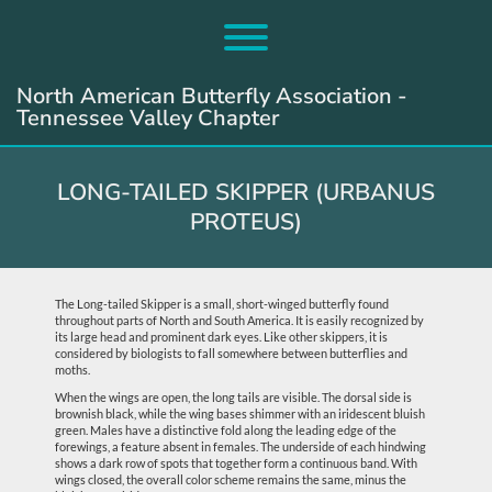
Skip
to
Toggle menu visibility.
content
North American Butterfly Association -
Tennessee Valley Chapter
LONG-TAILED SKIPPER (URBANUS
PROTEUS)
The Long-tailed Skipper is a small, short-winged butterfly found
throughout parts of North and South America. It is easily recognized by
its large head and prominent dark eyes. Like other skippers, it is
considered by biologists to fall somewhere between butterflies and
moths.
When the wings are open, the long tails are visible. The dorsal side is
brownish black, while the wing bases shimmer with an iridescent bluish
green. Males have a distinctive fold along the leading edge of the
forewings, a feature absent in females. The underside of each hindwing
shows a dark row of spots that together form a continuous band. With
wings closed, the overall color scheme remains the same, minus the