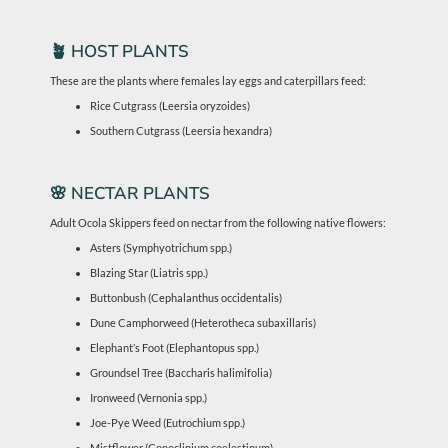
🪴 HOST PLANTS
These are the plants where females lay eggs and caterpillars feed:
Rice Cutgrass (Leersia oryzoides)
Southern Cutgrass (Leersia hexandra)
🌸 NECTAR PLANTS
Adult Ocola Skippers feed on nectar from the following native flowers:
Asters (Symphyotrichum spp.)
Blazing Star (Liatris spp.)
Buttonbush (Cephalanthus occidentalis)
Dune Camphorweed (Heterotheca subaxillaris)
Elephant’s Foot (Elephantopus spp.)
Groundsel Tree (Baccharis halimifolia)
Ironweed (Vernonia spp.)
Joe-Pye Weed (Eutrochium spp.)
Mistflower (Conoclinium coelestinum)