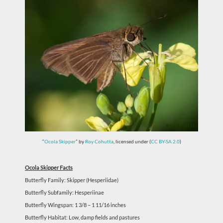
“
Ocola Skipper
” by
Roy Cohutta
, licensed under (
CC BY-SA 2.0
)
Ocola Skipper Facts
Butterfly Family: Skipper (Hesperiidae)
Butterfly Subfamily: Hesperiinae
Butterfly Wingspan: 1 3/8 – 1 11/16 inches
Butterfly Habitat: Low, damp fields and pastures