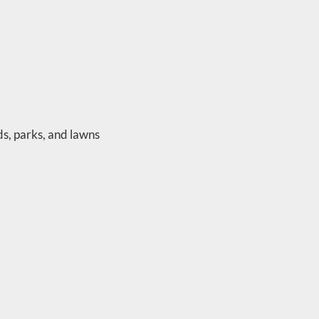
ds, parks, and lawns