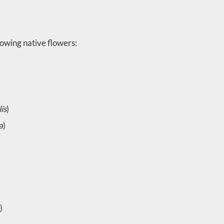
owing native flowers:
is
)
a
)
)