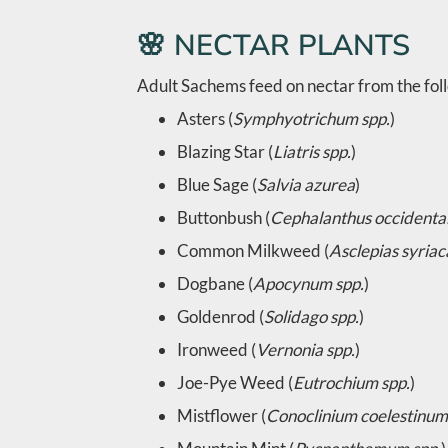
🌸 NECTAR PLANTS
Adult Sachems feed on nectar from the foll
Asters (
Symphyotrichum spp.
)
Blazing Star (
Liatris spp.
)
Blue Sage (
Salvia azurea
)
Buttonbush (
Cephalanthus occidental
Common Milkweed (
Asclepias syriac
Dogbane (
Apocynum spp.
)
Goldenrod (
Solidago spp.
)
Ironweed (
Vernonia spp.
)
Joe-Pye Weed (
Eutrochium spp.
)
Mistflower (
Conoclinium coelestinum