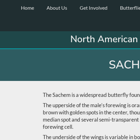
Skip
Home
About Us
Get Involved
Butterfli
to
content
North American 
SACH
The Sachem is a widespread butterfly found
The upperside of the male’s forewing is ora
brown with golden spots in the center, thou
median spot and several semi-transparent sp
forewing cell.
The underside of the wings is variable in bo