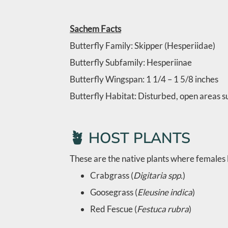
Sachem Facts
Butterfly Family: Skipper (Hesperiidae)
Butterfly Subfamily: Hesperiinae
Butterfly Wingspan:
1 1/4 – 1 5/8 inches
Butterfly Habitat:
Disturbed, open areas su
🪴 HOST PLANTS
These are the native plants where females l
Crabgrass (
Digitaria spp.
)
Goosegrass (
Eleusine indica
)
Red Fescue (
Festuca rubra
)