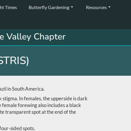
ght Times
Butterfly Gardening
Resources
e Valley Chapter
TRIS)
zil in South America.
 stigma. In females, the upperside is dark
e female forewing also includes a black
te transparent spot at the end of the
 four-sided spots.