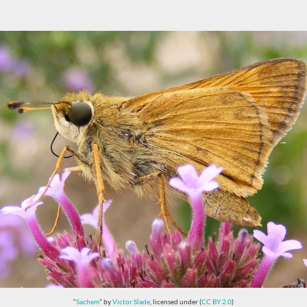
“
Sachem
” by
Victor Slade
, licensed under (
CC BY 2.0
)