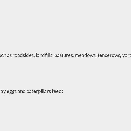
ch as roadsides, landfills, pastures, meadows, fencerows, yar
ay eggs and caterpillars feed: