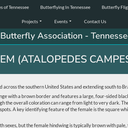
es of Tennessee
Butterflying In Tennessee
Butterfly Fli
Projects
Events
Contact Us
Butterfly Association - Tennesse
EM (ATALOPEDES CAMPES
 across the southern United States and extending south to Bra
nge with a brown border and features a large, four-sided black
gh the overall coloration can range from light to very dark. Th
ots. A key identifying feature of the female is the square whi
th sexes, but the female hindwing is typically brown with pale,