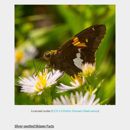
Licensed under (
CC0 1.0 Public Domain Dedication
)
Sliver-spotted Skipper Facts