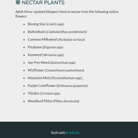
🌸 NECTAR PLANTS
Adult Silver-spotted Skippers feed on nectar from the following native
flowers:
Blazing Star (
Liatris spp.
)
Buttonbush (
Cephalanthus occidentalis
)
Common Milkweed (
Asclepias syriaca
)
Fleabane (
Erigeron spp.
)
Ironweed (
Vernonia spp.
)
Joe-Pye Weed (
Eutrochium spp.
)
Mistflower (
Conoclinium coelestinum
)
Mountain Mint (
Pycnanthemum spp.
)
Purple Coneflower (
Echinacea purpurea
)
Thistles (
Cirsium spp.
)
Woodland Phlox (
Phlox divaricata
)
Built with
BoldGrid