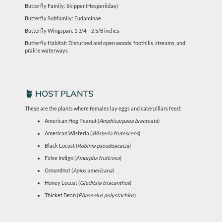
Butterfly Family: Skipper (Hesperiidae)
Butterfly Subfamily: Eudaminae
Butterfly Wingspan: 1 3/4 – 2 5/8 inches
Butterfly Habitat: Disturbed and open woods, foothills, streams, and
prairie waterways
🪴 HOST PLANTS
These are the plants where females lay eggs and caterpillars feed:
American Hog Peanut (
Amphicarpaea bracteata
)
American Wisteria (
Wisteria frutescens
)
Black Locust (
Robinia pseudoacacia
)
False Indigo (
Amorpha fruticosa
)
Groundnut (
Apios americana
)
Honey Locust (
Gleditsia triacanthos
)
Thicket Bean (
Phaseolus polystachios
)