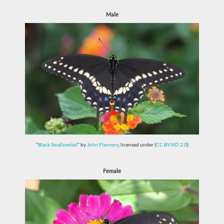
Male
“
Black Swallowtail
” by
John Flannery
, licensed under (
CC BY-ND 2.0
)
Female