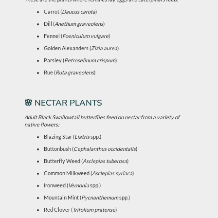
Carrot (
Daucus carota
)
Dill (
Anethum graveolens
)
Fennel (
Foeniculum vulgare
)
Golden Alexanders (
Zizia aurea
)
Parsley (
Petroselinum crispum
)
Rue (
Ruta graveolens
)
🌸 NECTAR PLANTS
Adult Black Swallowtail butterflies feed on nectar from a variety of
native flowers:
Blazing Star (
Liatris
spp.)
Buttonbush (
Cephalanthus occidentalis
)
Butterfly Weed (
Asclepias tuberosa
)
Common Milkweed (
Asclepias syriaca
)
Ironweed (
Vernonia
spp.)
Mountain Mint (
Pycnanthemum
spp.)
Red Clover (
Trifolium pratense
)