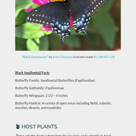
“
Black Swallowtail
” by
John Flannery
, licensed under (
CC BY-ND 2.0
)
Black Swallowtail Facts
Butterfly Family: Swallowtail Butterflies (Papilionidae)
Butterfly Subfamily: Papilioninae
Butterfly Wingspan: 2 1/2 – 4 inches
Butterfly Habitat: A variety of open areas including fields, suburbs,
marshes, deserts, and roadsides
🪴 HOST PLANTS
These are the plants where females lay eggs and caterpillars feed: