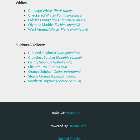
Whites:
Cabbage White (
Pieris rapae
)
Checkered White (
Pontia protodice
)
Falcate Orangetip (
Anthocharis midea
)
Olympia Marble (
Euchloe olympia
)
West Virginia White (
Pieris virginiensis
)
Sulphurs & Yellows:
Clouded Sulphur
(Colias philodice
)
Cloudless Sulphur (
Phoebis sennae)
Dainty Sulphur (
Nathalis iole
)
Little Yellow (
Eurema lisa
)
Orange Sulphur (
Colias eurytheme
)
Sleepy Orange (E
urema nicippe
)
Southern Dogface (
Zerene cesonia
)
Built with
BoldGrid
Powered By
DreamHost
Special Thanks