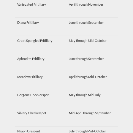
Variegated Fritillary
April through November
Diana Fritillary
June through September
Great Spangled Fritillary
May through Mid-October
Aphrodite Fritillary
June through September
Meadow Fritillary
April through Mid-October
Gorgone Checkerspot
May through Mid-July
Silvery Checkerspot
Mid-April through September
Phaon Crescent
July through Mid-October