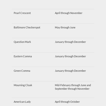
Pearl Crescent
April through November
Baltimore Checkerspot
May through June
Question Mark
January through December
Eastern Comma
January through December
Green Comma
January through December
Mourning Cloak
Mid-February through June and
September through November
American Lady
April through October