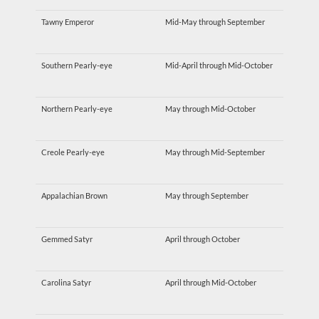
Tawny Emperor
Mid-May through September
Southern Pearly-eye
Mid-April through Mid-October
Northern Pearly-eye
May through Mid-October
Creole Pearly-eye
May through Mid-September
Appalachian Brown
May through September
Gemmed Satyr
April through October
Carolina Satyr
April through Mid-October