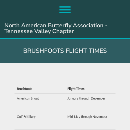
Skip
to
Toggle menu visibility.
content
North American Butterfly Association -
Tennessee Valley Chapter
BRUSHFOOTS FLIGHT TIMES
Brushfoots
Flight Times
American Snout
January through December
Gulf Fritillary
Mid-May through November