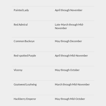
Painted Lady
April through November
Red Admiral
Late-March through Mid-
November
Common Buckeye
May through December
Red-spotted Purple
April through Mid-November
Viceroy
May through October
Goatweed Leafwing
March through Mid-November
Hackberry Emperor
May through Mid-October