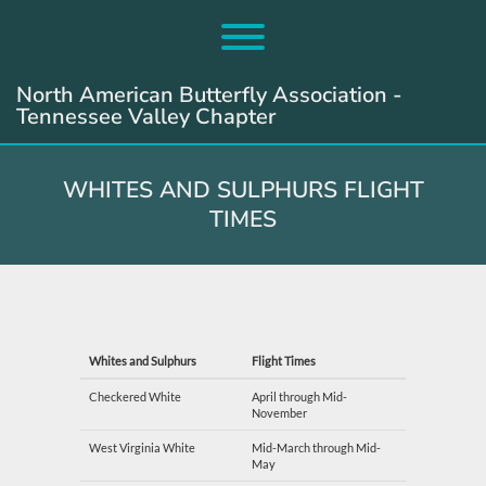
Skip
to
Toggle menu visibility.
content
North American Butterfly Association -
Tennessee Valley Chapter
WHITES AND SULPHURS FLIGHT
TIMES
Whites and Sulphurs
Flight Times
Checkered White
April through Mid-
November
West Virginia White
Mid-March through Mid-
May