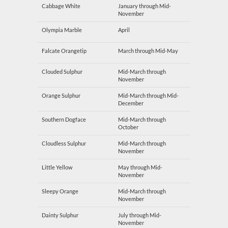
Cabbage White
January through Mid-
November
Olympia Marble
April
Falcate Orangetip
March through Mid-May
Clouded Sulphur
Mid-March through
November
Orange Sulphur
Mid-March through Mid-
December
Southern Dogface
Mid-March through
October
Cloudless Sulphur
Mid-March through
November
Little Yellow
May through Mid-
November
Sleepy Orange
Mid-March through
November
Dainty Sulphur
July through Mid-
November