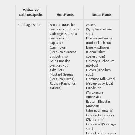
Whites and
Sulphurs Species
Host Plants
Nectar Plants
Cabbage White
Broccoli (Brassica
Asters
oleracea var. italica)
(Symphyotrichum
Cabbage (Brassica
spp.)
oleracea var.
Black-eyed Susan
capitata)
(Rudbeckia hirta)
Cauliflower
Blue Mistflower
(Brassica oleracea
(Conoclinium
var. botrytis)
coelestinum)
Kale (Brassica
Chicory (Cichorium
oleracea var.
intybus)
sabellica)
Clover (Trifolium
Mustard Greens
spp.)
(Brassica juncea)
Common Milkweed
Radish (Raphanus
(Asclepias syriaca)
sativus)
Dandelion
(Taraxacum
officinale)
Eastern Bluestar
(Amsonia
tabernaemontana)
Golden Alexanders
(Zizia aurea)
Goldenrod (Solidago
spp.)
Lanceleaf Coreopsis