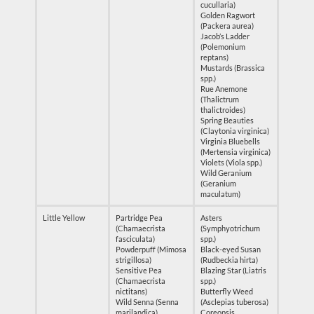
cucullaria)
Golden Ragwort
(Packera aurea)
Jacob’s Ladder
(Polemonium
reptans)
Mustards (Brassica
spp.)
Rue Anemone
(Thalictrum
thalictroides)
Spring Beauties
(Claytonia virginica)
Virginia Bluebells
(Mertensia virginica)
Violets (Viola spp.)
Wild Geranium
(Geranium
maculatum)
Little Yellow
Partridge Pea
Asters
(Chamaecrista
(Symphyotrichum
fasciculata)
spp.)
Powderpuff (Mimosa
Black-eyed Susan
strigillosa)
(Rudbeckia hirta)
Sensitive Pea
Blazing Star (Liatris
(Chamaecrista
spp.)
nictitans)
Butterfly Weed
Wild Senna (Senna
(Asclepias tuberosa)
marilandica)
Coreopsis