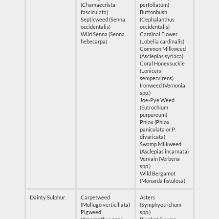
(Chamaecrista
perfoliatum)
fasciculata)
Buttonbush
Septicweed (Senna
(Cephalanthus
occidentalis)
occidentalis)
Wild Senna (Senna
Cardinal Flower
hebecarpa)
(Lobelia cardinalis)
Common Milkweed
(Asclepias syriaca)
Coral Honeysuckle
(Lonicera
sempervirens)
Ironweed (Vernonia
spp.)
Joe-Pye Weed
(Eutrochium
purpureum)
Phlox (Phlox
paniculata or P.
divaricata)
Swamp Milkweed
(Asclepias incarnata)
Vervain (Verbena
spp.)
Wild Bergamot
(Monarda fistulosa)
Dainty Sulphur
Carpetweed
Asters
(Mollugo verticillata)
(Symphyotrichum
Pigweed
spp.)