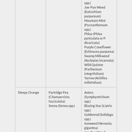
spp.)
Joe-Pye Weed
(Eutrochium
purpureum)
Mountain Mint
(Pycnanthemum
spp.)
Phlox (Phlox
paniculata or P.
divaricata)
Purple Coneflower
(Echinacea purpurea)
Swamp Milkweed
(Asclepias incarnata)
Wild Quinine
(Parthenium
integrifolium)
Yarrow (Achillea
millefolium)
Sleepy Orange
Partridge Pea
Asters
(Chamaecrista
(Symphyotrichum
fasciculata)
spp.)
Senna (Senna spp.)
Blazing Star (Liatris
spp.)
Goldenrod (Solidago
spp.)
Ironweed (Vernonia
gigantea)