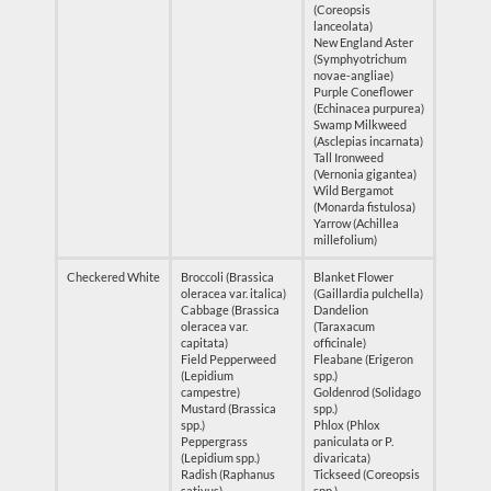
(Coreopsis
lanceolata)
New England Aster
(Symphyotrichum
novae-angliae)
Purple Coneflower
(Echinacea purpurea)
Swamp Milkweed
(Asclepias incarnata)
Tall Ironweed
(Vernonia gigantea)
Wild Bergamot
(Monarda fistulosa)
Yarrow (Achillea
millefolium)
Checkered White
Broccoli (Brassica
Blanket Flower
oleracea var. italica)
(Gaillardia pulchella)
Cabbage (Brassica
Dandelion
oleracea var.
(Taraxacum
capitata)
officinale)
Field Pepperweed
Fleabane (Erigeron
(Lepidium
spp.)
campestre)
Goldenrod (Solidago
Mustard (Brassica
spp.)
spp.)
Phlox (Phlox
Peppergrass
paniculata or P.
(Lepidium spp.)
divaricata)
Radish (Raphanus
Tickseed (Coreopsis
sativus)
spp.)