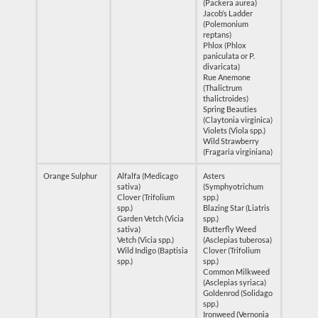
(Packera aurea)
Jacob’s Ladder
(Polemonium
reptans)
Phlox (Phlox
paniculata or P.
divaricata)
Rue Anemone
(Thalictrum
thalictroides)
Spring Beauties
(Claytonia virginica)
Violets (Viola spp.)
Wild Strawberry
(Fragaria virginiana)
Orange Sulphur
Alfalfa (Medicago
Asters
sativa)
(Symphyotrichum
Clover (Trifolium
spp.)
spp.)
Blazing Star (Liatris
Garden Vetch (Vicia
spp.)
sativa)
Butterfly Weed
Vetch (Vicia spp.)
(Asclepias tuberosa)
Wild Indigo (Baptisia
Clover (Trifolium
spp.)
spp.)
Common Milkweed
(Asclepias syriaca)
Goldenrod (Solidago
spp.)
Ironweed (Vernonia