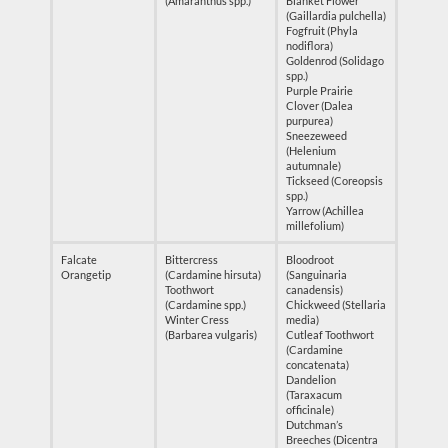
(Amaranthus spp.)
Blanket Flower
(Gaillardia pulchella)
Fogfruit (Phyla
nodiflora)
Goldenrod (Solidago
spp.)
Purple Prairie
Clover (Dalea
purpurea)
Sneezeweed
(Helenium
autumnale)
Tickseed (Coreopsis
spp.)
Yarrow (Achillea
millefolium)
Falcate
Bittercress
Bloodroot
Orangetip
(Cardamine hirsuta)
(Sanguinaria
Toothwort
canadensis)
(Cardamine spp.)
Chickweed (Stellaria
Winter Cress
media)
(Barbarea vulgaris)
Cutleaf Toothwort
(Cardamine
concatenata)
Dandelion
(Taraxacum
officinale)
Dutchman’s
Breeches (Dicentra