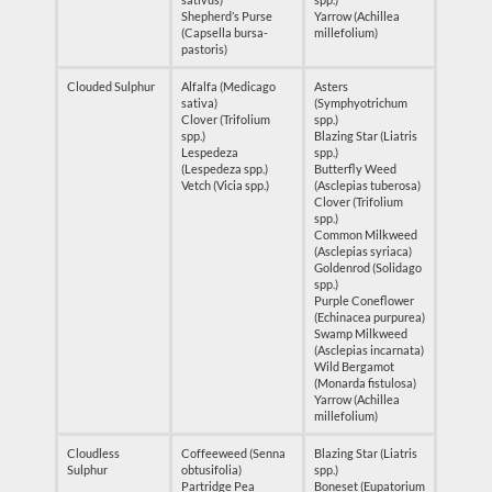
Shepherd’s Purse
Yarrow (Achillea
(Capsella bursa-
millefolium)
pastoris)
Clouded Sulphur
Alfalfa (Medicago
Asters
sativa)
(Symphyotrichum
Clover (Trifolium
spp.)
spp.)
Blazing Star (Liatris
Lespedeza
spp.)
(Lespedeza spp.)
Butterfly Weed
Vetch (Vicia spp.)
(Asclepias tuberosa)
Clover (Trifolium
spp.)
Common Milkweed
(Asclepias syriaca)
Goldenrod (Solidago
spp.)
Purple Coneflower
(Echinacea purpurea)
Swamp Milkweed
(Asclepias incarnata)
Wild Bergamot
(Monarda fistulosa)
Yarrow (Achillea
millefolium)
Cloudless
Coffeeweed (Senna
Blazing Star (Liatris
Sulphur
obtusifolia)
spp.)
Partridge Pea
Boneset (Eupatorium