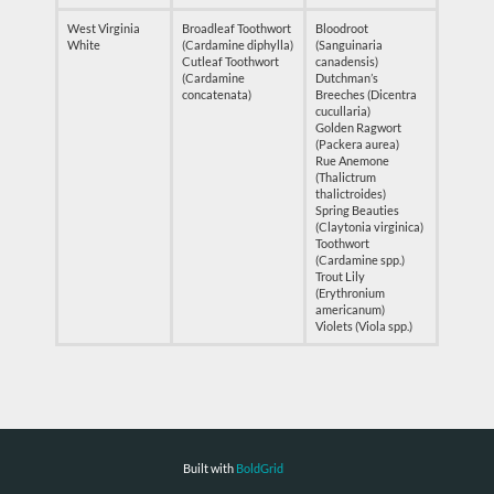
West Virginia
Broadleaf Toothwort
Bloodroot
White
(Cardamine diphylla)
(Sanguinaria
Cutleaf Toothwort
canadensis)
(Cardamine
Dutchman’s
concatenata)
Breeches (Dicentra
cucullaria)
Golden Ragwort
(Packera aurea)
Rue Anemone
(Thalictrum
thalictroides)
Spring Beauties
(Claytonia virginica)
Toothwort
(Cardamine spp.)
Trout Lily
(Erythronium
americanum)
Violets (Viola spp.)
Built with
BoldGrid