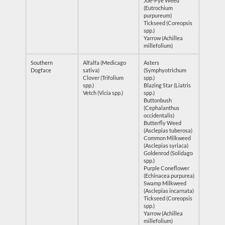
Joe-Pye Weed
(Eutrochium
purpureum)
Tickseed (Coreopsis
spp.)
Yarrow (Achillea
millefolium)
Southern
Alfalfa (Medicago
Asters
Dogface
sativa)
(Symphyotrichum
Clover (Trifolium
spp.)
spp.)
Blazing Star (Liatris
Vetch (Vicia spp.)
spp.)
Buttonbush
(Cephalanthus
occidentalis)
Butterfly Weed
(Asclepias tuberosa)
Common Milkweed
(Asclepias syriaca)
Goldenrod (Solidago
spp.)
Purple Coneflower
(Echinacea purpurea)
Swamp Milkweed
(Asclepias incarnata)
Tickseed (Coreopsis
spp.)
Yarrow (Achillea
millefolium)