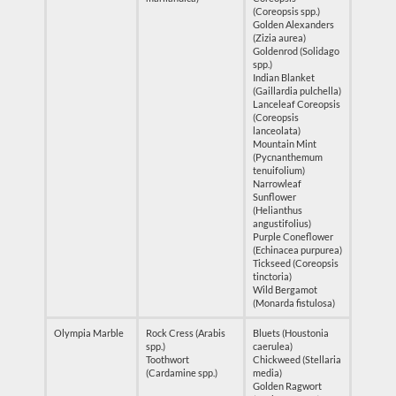
(Coreopsis spp.)
Golden Alexanders
(Zizia aurea)
Goldenrod (Solidago
spp.)
Indian Blanket
(Gaillardia pulchella)
Lanceleaf Coreopsis
(Coreopsis
lanceolata)
Mountain Mint
(Pycnanthemum
tenuifolium)
Narrowleaf
Sunflower
(Helianthus
angustifolius)
Purple Coneflower
(Echinacea purpurea)
Tickseed (Coreopsis
tinctoria)
Wild Bergamot
(Monarda fistulosa)
Olympia Marble
Rock Cress (Arabis
Bluets (Houstonia
spp.)
caerulea)
Toothwort
Chickweed (Stellaria
(Cardamine spp.)
media)
Golden Ragwort