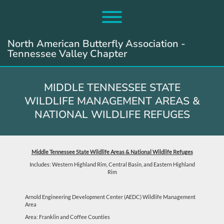
Skip
to
Toggle menu visibility.
content
North American Butterfly Association -
Tennessee Valley Chapter
MIDDLE TENNESSEE STATE
WILDLIFE MANAGEMENT AREAS &
NATIONAL WILDLIFE REFUGES
Middle Tennessee State Wildlife Areas & National Wildlife Refuges
Includes: Western Highland Rim, Central Basin, and Eastern Highland
Rim
Arnold Engineering Development Center (AEDC) Wildlife Management
Area
Area: Franklin and Coffee Counties