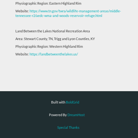
Physiographic Region: Eastern Highland Rim
Website:
https://www.tn.gov/twra/wildlife-management-areas/middle-
tennessee-r2/aedc-wma-and-woods-reservoir-refuge.html
Land Between the Lakes National Recreation Area
Area: Stewart County, TN, Trigg and Lyon Counties, KY
Physiographic Region: Western Highland Rim
Website:
https://landbetweenthelakes.us/
Built with
BoldGrid
Powered By
DreamHost
Special Thanks