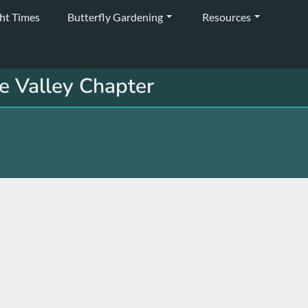
ght Times
Butterfly Gardening
Resources
e Valley Chapter