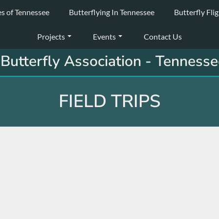
es of Tennessee
Butterflying In Tennessee
Butterfly Fli
Projects
Events
Contact Us
Butterfly Association - Tennesse
FIELD TRIPS