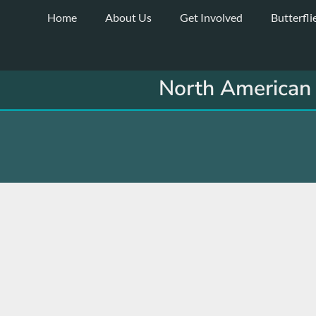
Skip
Home
About Us
Get Involved
Butterfli
to
content
North American 