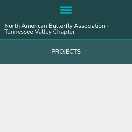
Skip
to
Toggle menu visibility.
content
North American Butterfly Association -
Tennessee Valley Chapter
PROJECTS