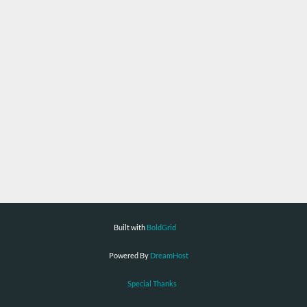
Built with
BoldGrid
Powered By
DreamHost
Special Thanks