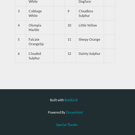
White
Dogface
3
Cabbage
9
Cloudless
White
Sulphur
4
Olympia
10
Little Yellow
Marble
5
Falcate
11
Sleepy Orange
Orangetip
6
Clouded
12
Dainty Sulphur
Sulphur
Built with
BoldGrid
Powered By
DreamHost
Special Thanks