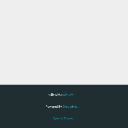
Built with
BoldGrid
Powered By
DreamHost
Special Thanks