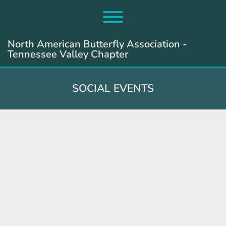
Skip
to
Toggle menu visibility.
content
North American Butterfly Association -
Tennessee Valley Chapter
SOCIAL EVENTS