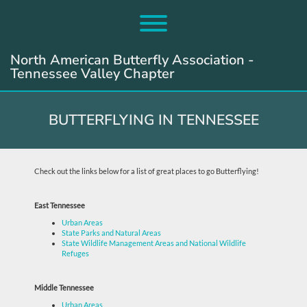
Skip
to
Toggle menu visibility.
content
North American Butterfly Association -
Tennessee Valley Chapter
BUTTERFLYING IN TENNESSEE
Check out the links below for a list of great places to go Butterflying!
East Tennessee
Urban Areas
State Parks and Natural Areas
State Wildlife Management Areas and National Wildlife
Refuges
Middle Tennessee
Urban Areas