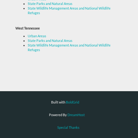
State Parks and Natural Areas
State Wildlife Management Areas and National Wildlife
Refuges
West Tennessee
Urban Areas
State Parks and Natural Areas
State Wildlife Management Areas and National Wildlife
Refuges
Built with
BoldGrid
Powered By
DreamHost
Special Thanks